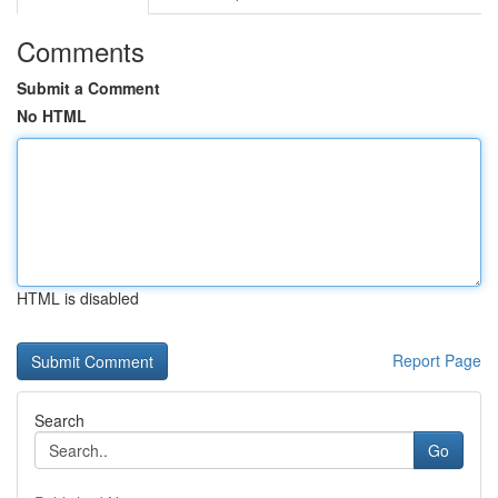
Comments
Submit a Comment
No HTML
HTML is disabled
Report Page
Search
Go