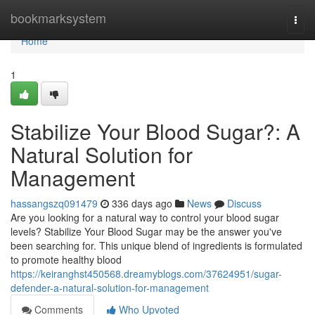
Home
bookmarksystem
Togg
navi
Home
1
Stabilize Your Blood Sugar?: A
Natural Solution for
Management
hassangszq091479
336 days ago
News
Discuss
Are you looking for a natural way to control your blood sugar
levels? Stabilize Your Blood Sugar may be the answer you've
been searching for. This unique blend of ingredients is formulated
to promote healthy blood
https://keiranghst450568.dreamyblogs.com/37624951/sugar-
defender-a-natural-solution-for-management
Comments
Who Upvoted