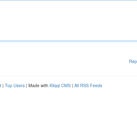
Rep
d
|
Top Users
| Made with
Kliqqi CMS
|
All RSS Feeds