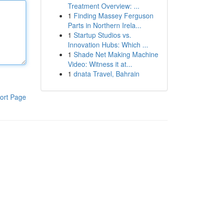
Treatment Overview: ...
1
Finding Massey Ferguson
Parts in Northern Irela...
1
Startup Studios vs.
Innovation Hubs: Which ...
1
Shade Net Making Machine
Video: Witness it at...
1
dnata Travel, Bahrain
ort Page