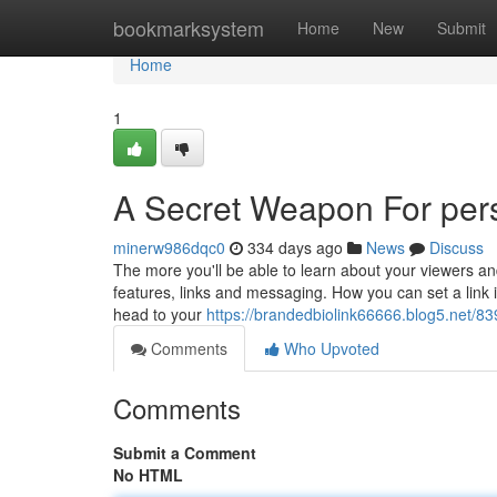
Home
bookmarksystem
Home
New
Submit
Home
1
A Secret Weapon For pers
minerw986dqc0
334 days ago
News
Discuss
The more you'll be able to learn about your viewers an
features, links and messaging. How you can set a link in
head to your
https://brandedbiolink66666.blog5.net/839
Comments
Who Upvoted
Comments
Submit a Comment
No HTML