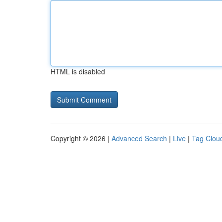
HTML is disabled
Copyright © 2026 |
Advanced Search
|
Live
|
Tag Clou