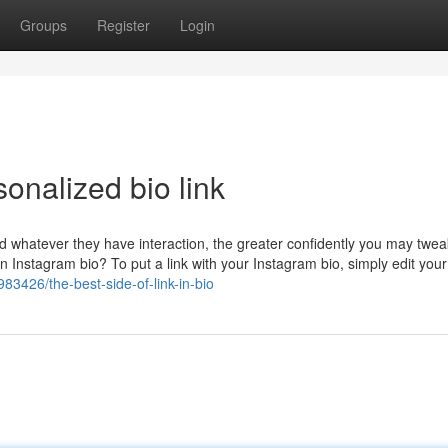
Groups
Register
Login
onalized bio link
d whatever they have interaction, the greater confidently you may twea
 Instagram bio? To put a link with your Instagram bio, simply edit your 
83426/the-best-side-of-link-in-bio