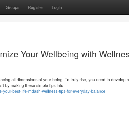
Groups
Register
Login
mize Your Wellbeing with Wellne
racing all dimensions of your being. To truly rise, you need to develop a
t by making these simple tips into
e-your-best-life-mdash-wellness-tips-for-everyday-balance