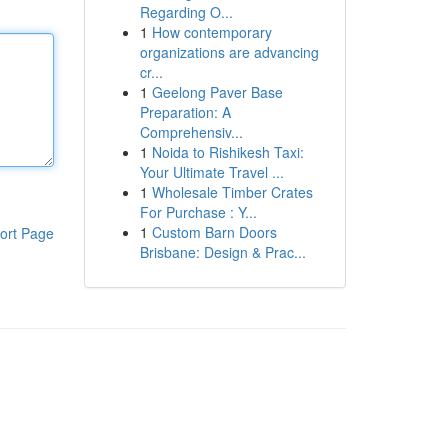
Regarding O...
1
How contemporary
organizations are advancing
cr...
1
Geelong Paver Base
Preparation: A
Comprehensiv...
1
Noida to Rishikesh Taxi:
Your Ultimate Travel ...
1
Wholesale Timber Crates
For Purchase : Y...
1
Custom Barn Doors
ort Page
Brisbane: Design & Prac...