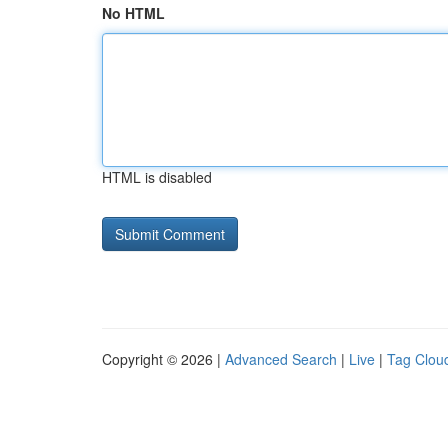
No HTML
HTML is disabled
Copyright © 2026 |
Advanced Search
|
Live
|
Tag Clou