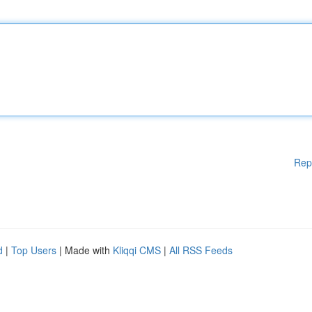
Rep
d
|
Top Users
| Made with
Kliqqi CMS
|
All RSS Feeds