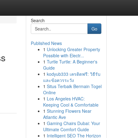
Search
Go
Published News
1
Unlocking Greater Property
ss
Possible with Electr...
1
Turtle Turtle: A Beginner's
Guide
1
kodyub333 เครดิตฟรี: วิธีรับ
และข้อควรระวัง
1
Situs Terbaik Bermain Togel
Online
1
Los Angeles HVAC:
Keeping Cool & Comfortable
1
Stunning Flowers Near
Atlantic Ave
1
Gaming Chairs Dubai: Your
Ultimate Comfort Guide
1
Intelligent SEO The Horizon