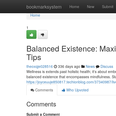
Home
bookmarksystem
Home
New
Submit
Home
1
Balanced Existence: Maxi
Tips
theoxqje028516
336 days ago
News
Discuss
Wellness is extends past holistic health; it's about emb
balanced existence that encompasses mindfulness. Star
https://joyceuuje850817.techionblog.com/37340987/liv
Comments
Who Upvoted
Comments
Submit a Comment