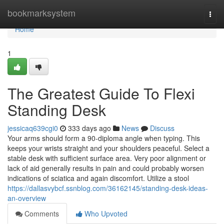
Home
bookmarksystem
Togg
navi
Home
1
The Greatest Guide To Flexi
Standing Desk
jessicaq639cgi0
333 days ago
News
Discuss
Your arms should form a 90-diploma angle when typing. This
keeps your wrists straight and your shoulders peaceful. Select a
stable desk with sufficient surface area. Very poor alignment or
lack of aid generally results in pain and could probably worsen
indications of sciatica and again discomfort. Utilize a stool
https://dallasvybcf.ssnblog.com/36162145/standing-desk-ideas-
an-overview
Comments
Who Upvoted