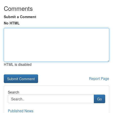
Comments
Submit a Comment
No HTML
HTML is disabled
Report Page
Search
Go
Published News