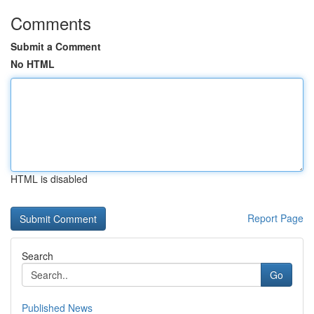
Comments
Submit a Comment
No HTML
HTML is disabled
Report Page
Search
Go
Published News