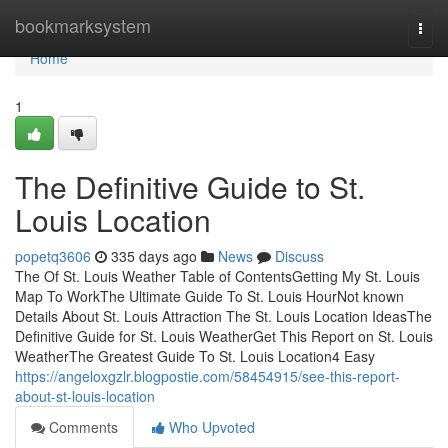
Home
bookmarksystem
Togg
navi
Home
1
The Definitive Guide to St.
Louis Location
popetq3606
335 days ago
News
Discuss
The Of St. Louis Weather Table of ContentsGetting My St. Louis
Map To WorkThe Ultimate Guide To St. Louis HourNot known
Details About St. Louis Attraction The St. Louis Location IdeasThe
Definitive Guide for St. Louis WeatherGet This Report on St. Louis
WeatherThe Greatest Guide To St. Louis Location4 Easy
https://angeloxgzlr.blogpostie.com/58454915/see-this-report-
about-st-louis-location
Comments
Who Upvoted