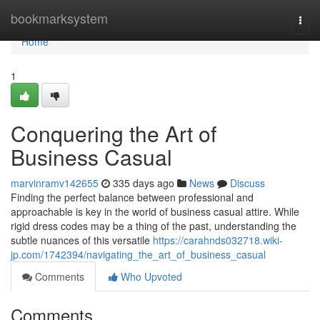
Home
bookmarksystem
Togg
navi
Home
1
Conquering the Art of
Business Casual
marvinramv142655
335 days ago
News
Discuss
Finding the perfect balance between professional and
approachable is key in the world of business casual attire. While
rigid dress codes may be a thing of the past, understanding the
subtle nuances of this versatile
https://carahnds032718.wiki-
jp.com/1742394/navigating_the_art_of_business_casual
Comments
Who Upvoted
Comments