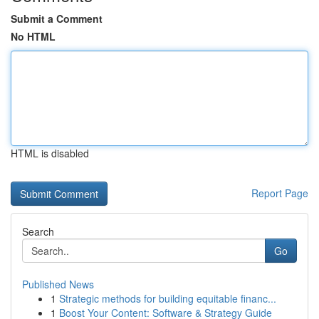
Submit a Comment
No HTML
HTML is disabled
Report Page
Search
Go
Published News
1
Strategic methods for building equitable financ...
1
Boost Your Content: Software & Strategy Guide