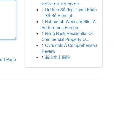
למצוא את המושלמת
1
Dự tính Số đẹp Tham Khảo
– Xổ Số Hiện tại:...
1
Buhnanuh Webcam Site: A
Performer's Perspe...
1
Bring Back Residential Or
Commercial Property O...
1
Ovruxtali: A Comprehensive
Review
1
新山水上探险
ort Page