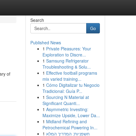
Search
Go
Published News
1
Private Pleasures: Your
Exploration to Discre...
1
Samsung Refrigerator
Troubleshooting & Solu...
1
Effective football programs
ary of
mix varied training...
1
Cómo Digitalizar tu Negocio
Tradicional: Guía P...
1
Sourcing N Material at
Significant Quanti...
1
Asymmetric Investing:
Maximize Upside, Lower Da...
1
Midland Refining and
Petrochemical Powering In...
1
חשפניות: המדריך המלא