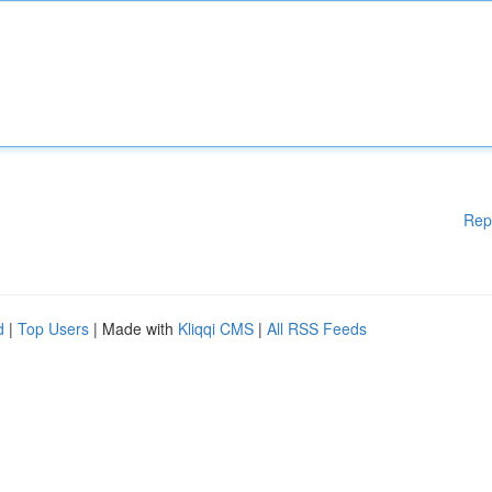
Rep
d
|
Top Users
| Made with
Kliqqi CMS
|
All RSS Feeds