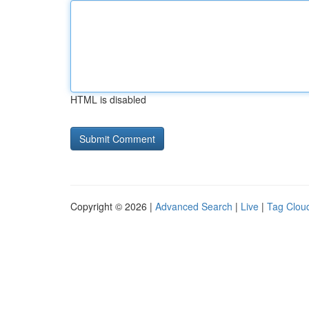
HTML is disabled
Copyright © 2026 |
Advanced Search
|
Live
|
Tag Clou