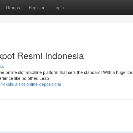
Groups
Register
Login
kpot Resmi Indonesia
ss
e online slot machine platform that sets the standard! With a huge libr
ience like no other. Leap
okok88-slot-online-deposit-qris