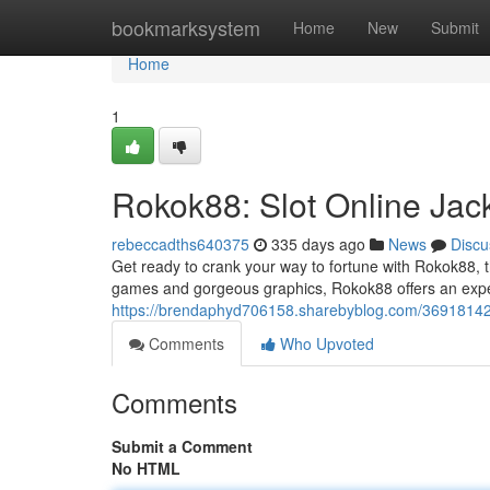
Home
bookmarksystem
Home
New
Submit
Home
1
Rokok88: Slot Online Jac
rebeccadths640375
335 days ago
News
Discu
Get ready to crank your way to fortune with Rokok88, th
games and gorgeous graphics, Rokok88 offers an exper
https://brendaphyd706158.sharebyblog.com/36918142/r
Comments
Who Upvoted
Comments
Submit a Comment
No HTML