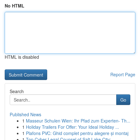
No HTML
HTML is disabled
Report Page
Search
Go
Published News
1
Masseur Schulen Wien: Ihr Pfad zum Experten- Th...
1
Holiday Trailers For Offer: Your Ideal Holiday ...
1
Plafons PVC: Ghid complet pentru alegere și montaj
1
Top Cyber Legal Counsel of Salt Lake City: ...