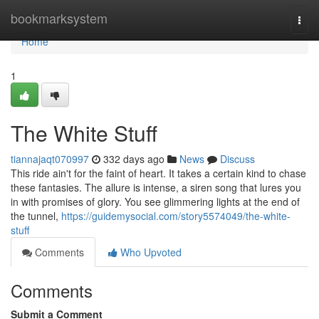
Home
bookmarksystem
Togg
navi
Home
1
The White Stuff
tiannajaqt070997
332 days ago
News
Discuss
This ride ain't for the faint of heart. It takes a certain kind to chase
these fantasies. The allure is intense, a siren song that lures you
in with promises of glory. You see glimmering lights at the end of
the tunnel,
https://guidemysocial.com/story5574049/the-white-
stuff
Comments
Who Upvoted
Comments
Submit a Comment