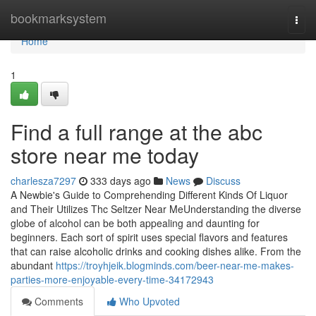
Home
bookmarksystem
Togg
navi
Home
1
Find a full range at the abc
store near me today
charlesza7297
333 days ago
News
Discuss
A Newbie's Guide to Comprehending Different Kinds Of Liquor
and Their Utilizes Thc Seltzer Near MeUnderstanding the diverse
globe of alcohol can be both appealing and daunting for
beginners. Each sort of spirit uses special flavors and features
that can raise alcoholic drinks and cooking dishes alike. From the
abundant
https://troyhjeik.blogminds.com/beer-near-me-makes-
parties-more-enjoyable-every-time-34172943
Comments
Who Upvoted