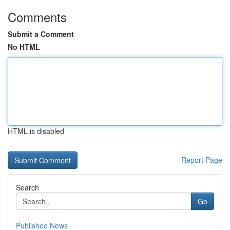
Comments
Submit a Comment
No HTML
HTML is disabled
Report Page
Search
Go
Published News