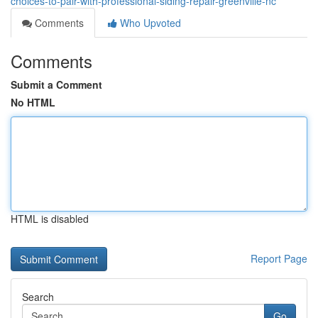
choices-to-pair-with-professional-siding-repair-greenville-nc
Comments
Who Upvoted
Comments
Submit a Comment
No HTML
HTML is disabled
Report Page
Search
Go