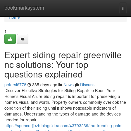
Home
bookmarksystem
Togg
navi
Home
1
Expert siding repair greenville
nc solutions: Your top
questions explained
petersi6778
335 days ago
News
Discuss
Discover Effective Strategies for Siding Repair to Boost Your
Home's Visual Allure Siding repair is important for preserving a
home's visual and worth. Property owners commonly overlook the
condition of their siding until it shows noticeable indicators of
damages. Understanding the types of damage and the devices
needed for repair
https://spencerjjezb.blogsidea.com/43793239/the-trending-paint-