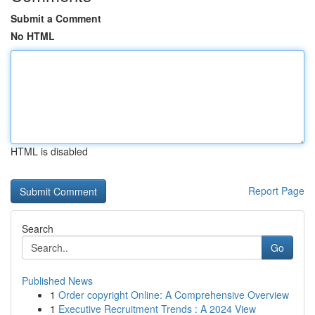
Submit a Comment
No HTML
HTML is disabled
Report Page
Search
Go
Published News
1
Order copyright Online: A Comprehensive Overview
1
Executive Recruitment Trends : A 2024 View