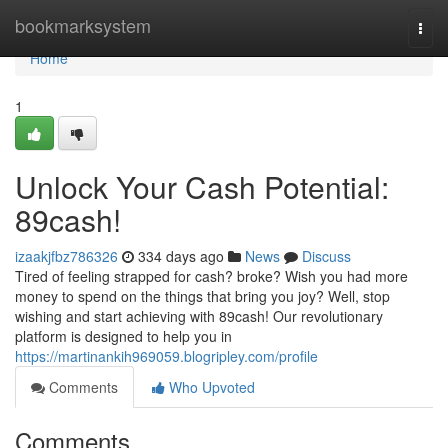
Home
bookmarksystem
Togg
navi
Home
1
Unlock Your Cash Potential:
89cash!
izaakjfbz786326
334 days ago
News
Discuss
Tired of feeling strapped for cash? broke? Wish you had more
money to spend on the things that bring you joy? Well, stop
wishing and start achieving with 89cash! Our revolutionary
platform is designed to help you in
https://martinankih969059.blogripley.com/profile
Comments
Who Upvoted
Comments