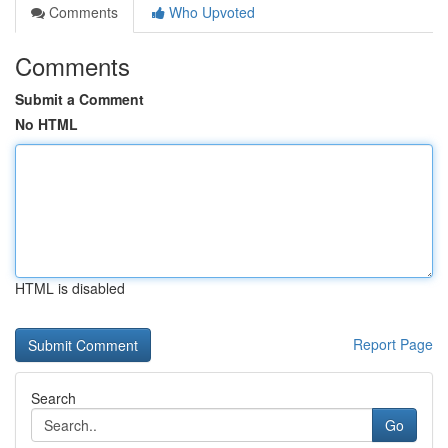
Comments
Who Upvoted
Comments
Submit a Comment
No HTML
HTML is disabled
Report Page
Search
Go