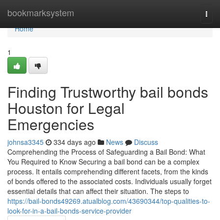
Home
bookmarksystem
Togg
navi
Home
1
Finding Trustworthy bail bonds
Houston for Legal
Emergencies
johnsa3345
334 days ago
News
Discuss
Comprehending the Process of Safeguarding a Bail Bond: What
You Required to Know Securing a bail bond can be a complex
process. It entails comprehending different facets, from the kinds
of bonds offered to the associated costs. Individuals usually forget
essential details that can affect their situation. The steps to
https://bail-bonds49269.atualblog.com/43690344/top-qualities-to-
look-for-in-a-bail-bonds-service-provider