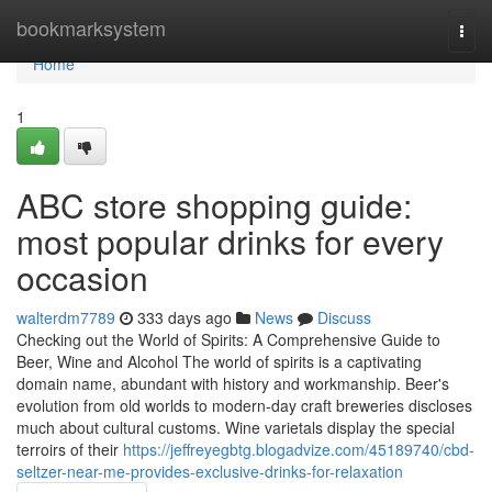
Home
bookmarksystem
Togg
navi
Home
1
ABC store shopping guide:
most popular drinks for every
occasion
walterdm7789
333 days ago
News
Discuss
Checking out the World of Spirits: A Comprehensive Guide to
Beer, Wine and Alcohol The world of spirits is a captivating
domain name, abundant with history and workmanship. Beer's
evolution from old worlds to modern-day craft breweries discloses
much about cultural customs. Wine varietals display the special
terroirs of their
https://jeffreyegbtg.blogadvize.com/45189740/cbd-
seltzer-near-me-provides-exclusive-drinks-for-relaxation