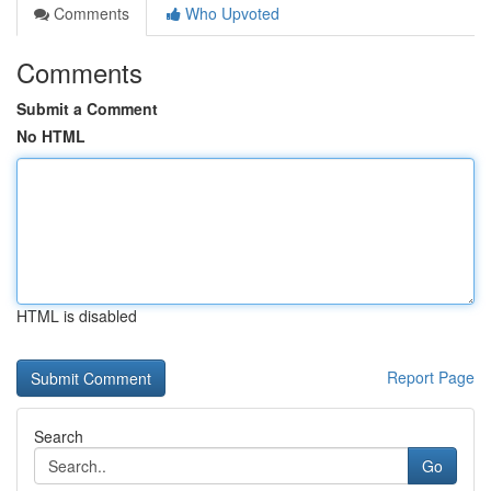
Comments
Who Upvoted
Comments
Submit a Comment
No HTML
HTML is disabled
Report Page
Search
Go