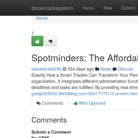
Home
bookmarksystem
Home
New
Submit
Home
1
Spotminders: The Afforda
salvadoral4296
334 days ago
News
Discuss
Exactly How a Smart Tracker Can Transform Your Pers
organization. It integrates different administration func
deadlines and tasks are fulfilled. By providing real-ti
gadget25532.life3dblog.com/36017775/10-proven-benefi
Comments
Who Upvoted
Comments
Submit a Comment