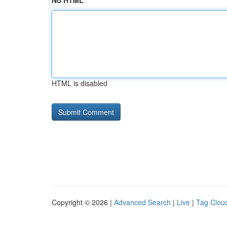
No HTML
HTML is disabled
Copyright © 2026 |
Advanced Search
|
Live
|
Tag Clou