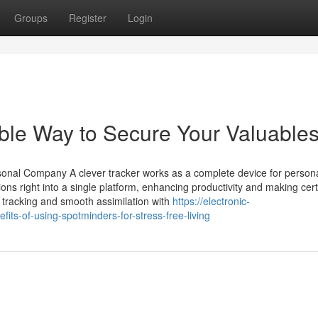
Groups
Register
Login
ble Way to Secure Your Valuable
onal Company A clever tracker works as a complete device for person
tions right into a single platform, enhancing productivity and making cert
me tracking and smooth assimilation with
https://electronic-
ts-of-using-spotminders-for-stress-free-living