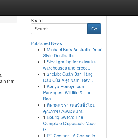
Search
Go
Published News
1
Michael Kors Australia: Your
s
Style Destination
1
Steel grating for catwalks
warehouses and proce...
1
24club: Quán Bar Hàng
al
Đầu Của Việt Nam, Rev...
ain that
1
Kenya Honeymoon
Packages: Wildlife & The
Bea...
1
ที่พักคนชรา เนอร์สซิ่งโฮม
คุณภาพ แห่งขอนแก่น
1
Boutiq Switch: The
Complete Disposable Vape
G...
1
PT Cosmar : A Cosmetic