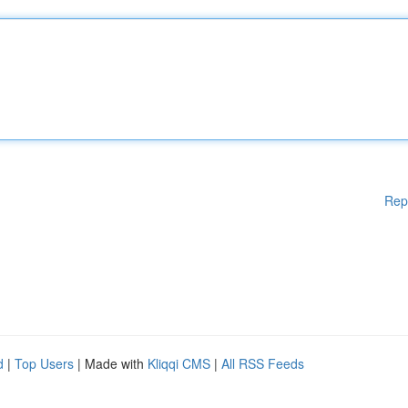
Rep
d
|
Top Users
| Made with
Kliqqi CMS
|
All RSS Feeds