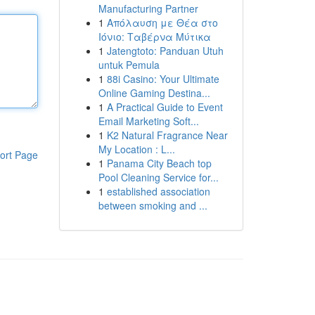
Manufacturing Partner
1
Απόλαυση με Θέα στο
Ιόνιο: Ταβέρνα Μύτικα
1
Jatengtoto: Panduan Utuh
untuk Pemula
1
88i Casino: Your Ultimate
Online Gaming Destina...
1
A Practical Guide to Event
Email Marketing Soft...
1
K2 Natural Fragrance Near
My Location : L...
ort Page
1
Panama City Beach top
Pool Cleaning Service for...
1
established association
between smoking and ...