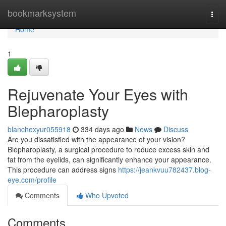
Home
bookmarksystem
Togg
navi
Home
1
Rejuvenate Your Eyes with
Blepharoplasty
blanchexyur055918
334 days ago
News
Discuss
Are you dissatisfied with the appearance of your vision?
Blepharoplasty, a surgical procedure to reduce excess skin and
fat from the eyelids, can significantly enhance your appearance.
This procedure can address signs
https://jeankvuu782437.blog-
eye.com/profile
Comments
Who Upvoted
Comments