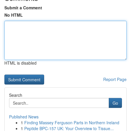
Submit a Comment
No HTML
HTML is disabled
Report Page
Search
Go
Published News
1
Finding Massey Ferguson Parts in Northern Ireland
1
Peptide BPC-157 UK: Your Overview to Tissue...