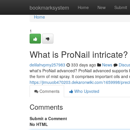
Home
bookmarksystem
Home
New
Submit
Home
1
What is ProNail intricate?
delilahvpmy257983
333 days ago
News
Discu
what's ProNail advanced? ProNail advanced supports bal
the form of mist spray. It comprises important oils and 
https://jimuuob470203.dekaronwiki.com/1659998/prec
Comments
Who Upvoted
Comments
Submit a Comment
No HTML