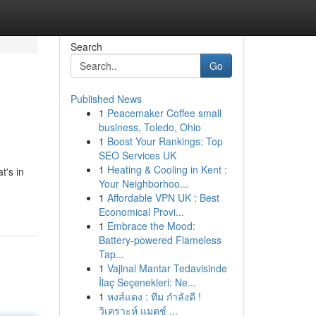
Search
Go
Published News
1
Peacemaker Coffee small
business, Toledo, Ohio
1
Boost Your Rankings: Top
SEO Services UK
1
Heating & Cooling in Kent :
t's in
Your Neighborhoo...
1
Affordable VPN UK : Best
Economical Provi...
1
Embrace the Mood:
Battery-powered Flameless
Tap...
1
Vajinal Mantar Tedavisinde
İlaç Seçenekleri: Ne...
1
หงส์แดง : ทีม กำลังดี !
วิเคราะห์ แมตช์ ...