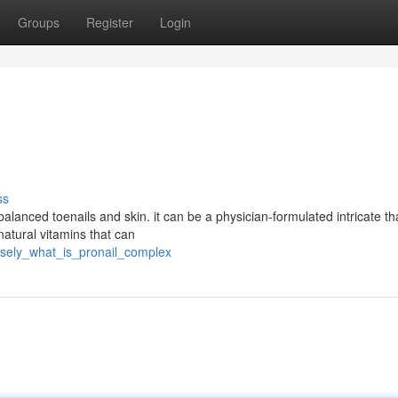
Groups
Register
Login
ss
anced toenails and skin. it can be a physician-formulated intricate tha
natural vitamins that can
isely_what_is_pronail_complex