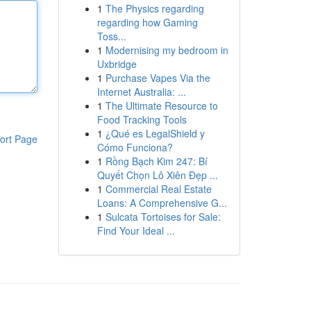
1
The Physics regarding
regarding how Gaming
Toss...
1
Modernising my bedroom in
Uxbridge
1
Purchase Vapes Via the
Internet Australia: ...
1
The Ultimate Resource to
Food Tracking Tools
1
¿Qué es LegalShield y
ort Page
Cómo Funciona?
1
Rồng Bạch Kim 247: Bí
Quyết Chọn Lô Xiên Đẹp ...
1
Commercial Real Estate
Loans: A Comprehensive G...
1
Sulcata Tortoises for Sale:
Find Your Ideal ...