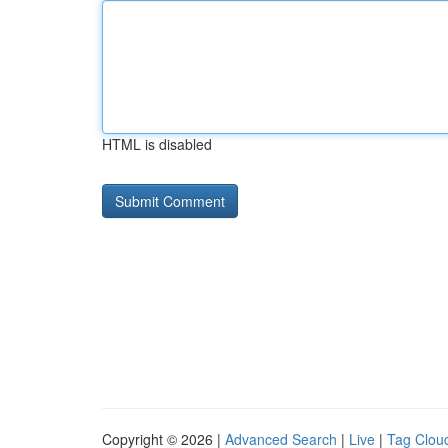
HTML is disabled
Copyright © 2026 |
Advanced Search
|
Live
|
Tag Clou