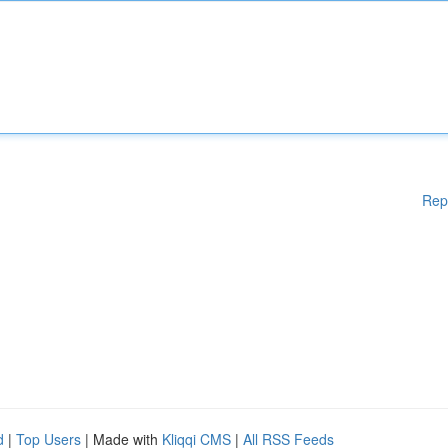
Rep
d
|
Top Users
| Made with
Kliqqi CMS
|
All RSS Feeds