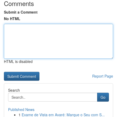
Comments
Submit a Comment
No HTML
HTML is disabled
Report Page
Search
Go
Published News
1
Exame de Vista em Avaré: Marque o Seu com S...