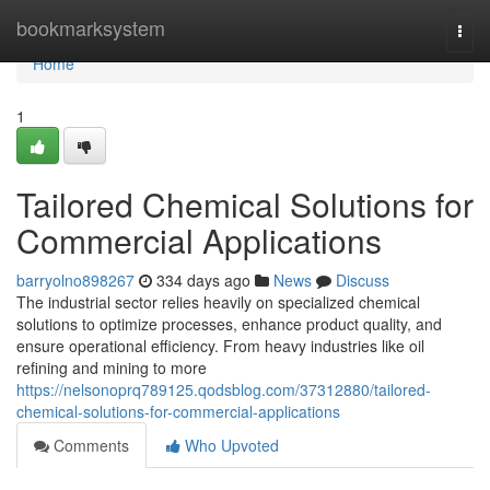
Home
bookmarksystem
Togg
navi
Home
1
Tailored Chemical Solutions for
Commercial Applications
barryolno898267
334 days ago
News
Discuss
The industrial sector relies heavily on specialized chemical
solutions to optimize processes, enhance product quality, and
ensure operational efficiency. From heavy industries like oil
refining and mining to more
https://nelsonoprq789125.qodsblog.com/37312880/tailored-
chemical-solutions-for-commercial-applications
Comments
Who Upvoted