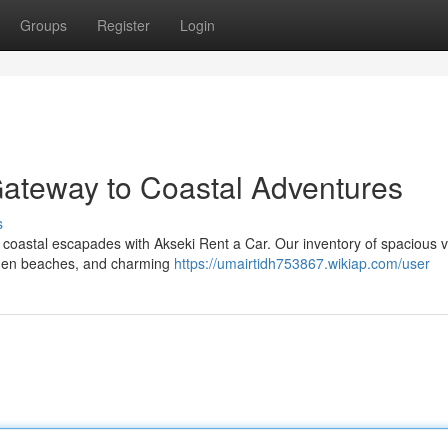
Groups
Register
Login
Gateway to Coastal Adventures
s
coastal escapades with Akseki Rent a Car. Our inventory of spacious v
hidden beaches, and charming
https://umairtidh753867.wikiap.com/user