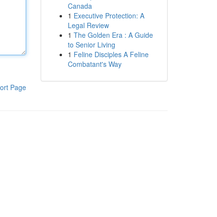
Canada
1
Executive Protection: A
Legal Review
1
The Golden Era : A Guide
to Senior Living
1
Feline Disciples A Feline
Combatant's Way
ort Page