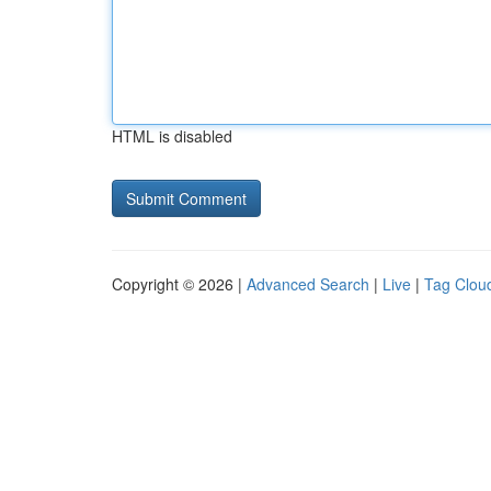
HTML is disabled
Copyright © 2026 |
Advanced Search
|
Live
|
Tag Clou