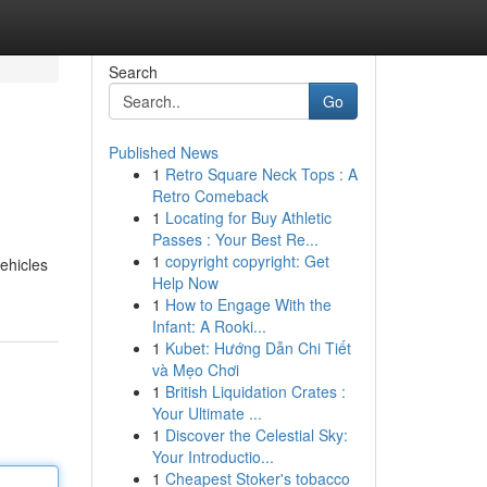
Search
Go
Published News
1
Retro Square Neck Tops : A
Retro Comeback
1
Locating for Buy Athletic
Passes : Your Best Re...
1
copyright copyright: Get
ehicles
Help Now
1
How to Engage With the
Infant: A Rooki...
1
Kubet: Hướng Dẫn Chi Tiết
và Mẹo Chơi
1
British Liquidation Crates :
Your Ultimate ...
1
Discover the Celestial Sky:
Your Introductio...
1
Cheapest Stoker's tobacco