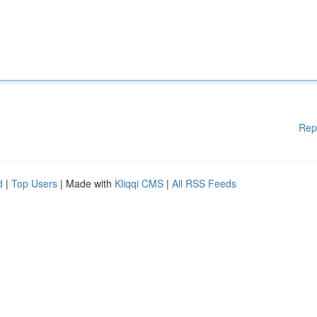
Rep
d
|
Top Users
| Made with
Kliqqi CMS
|
All RSS Feeds