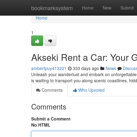
Home
bookmarksystem
Home
New
Submit
Home
1
Akseki Rent a Car: Your 
amberfpuy413221
333 days ago
News
Discus
Unleash your wanderlust and embark on unforgettable 
is waiting to transport you along scenic coastlines, 
Comments
Who Upvoted
Comments
Submit a Comment
No HTML