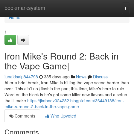
Home
bookmarksystem
Togg
navi
Home
1
Iron Mike's Round 2: Back in
the Vape Game|
junaidsalp844798
335 days ago
News
Discuss
After a brief break, Iron Mike is hitting the vape scene harder than
ever. This ain't no {flashin the pan; this time, Mike's here to rule.
Word on the block is he's got some killer new flavors and a setup
that'll make
https://jimbnqv024282.blogpixi.com/36449138/iron-
mike-s-round-2-back-in-the-vape-game
Comments
Who Upvoted
Comments