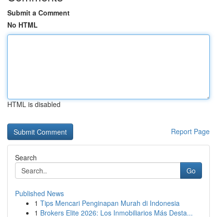
Submit a Comment
No HTML
HTML is disabled
Report Page
Search
Go
Published News
1
Tips Mencari Penginapan Murah di Indonesia
1
Brokers Elite 2026: Los Inmobiliarios Más Desta...