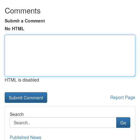
Comments
Submit a Comment
No HTML
HTML is disabled
Report Page
Search
Go
Published News