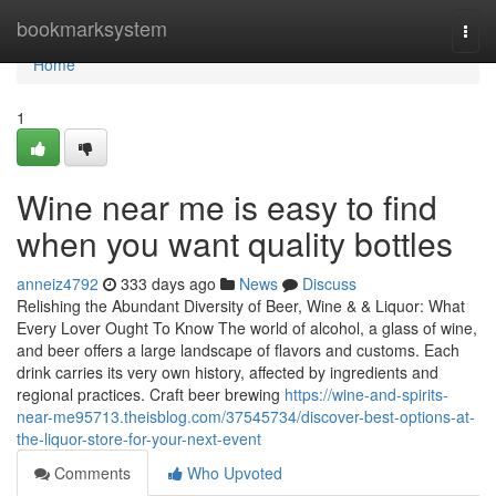
Home
bookmarksystem
Togg
navi
Home
1
Wine near me is easy to find
when you want quality bottles
anneiz4792
333 days ago
News
Discuss
Relishing the Abundant Diversity of Beer, Wine & & Liquor: What
Every Lover Ought To Know The world of alcohol, a glass of wine,
and beer offers a large landscape of flavors and customs. Each
drink carries its very own history, affected by ingredients and
regional practices. Craft beer brewing
https://wine-and-spirits-
near-me95713.theisblog.com/37545734/discover-best-options-at-
the-liquor-store-for-your-next-event
Comments
Who Upvoted