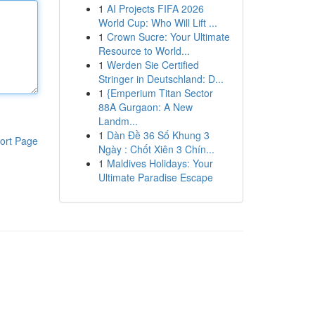
1
AI Projects FIFA 2026
World Cup: Who Will Lift ...
1
Crown Sucre: Your Ultimate
Resource to World...
1
Werden Sie Certified
Stringer in Deutschland: D...
1
{Emperium Titan Sector
88A Gurgaon: A New
Landm...
1
Dàn Đề 36 Số Khung 3
ort Page
Ngày : Chốt Xiên 3 Chín...
1
Maldives Holidays: Your
Ultimate Paradise Escape