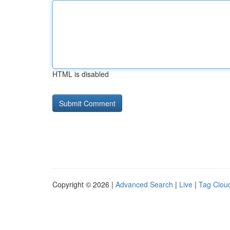
HTML is disabled
Copyright © 2026 |
Advanced Search
|
Live
|
Tag Clou