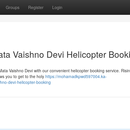
Groups
Register
Login
ta Vaishno Devi Helicopter Book
Mata Vaishno Devi with our convenient helicopter booking service. Risi
lows you to get to the holy
https://mohamadkpwd597004.ka-
no-devi-helicopter-booking