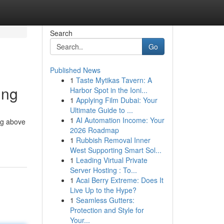
Search
Go
Published News
1
Taste Mytikas Tavern: A
ing
Harbor Spot in the Ioni...
1
Applying Film Dubai: Your
Ultimate Guide to ...
1
AI Automation Income: Your
ng above
2026 Roadmap
1
Rubbish Removal Inner
West Supporting Smart Sol...
1
Leading Virtual Private
Server Hosting : To...
1
Acai Berry Extreme: Does It
Live Up to the Hype?
1
Seamless Gutters:
Protection and Style for
Your...