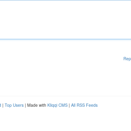
Rep
d
|
Top Users
| Made with
Kliqqi CMS
|
All RSS Feeds