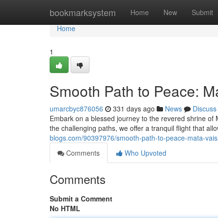
Home
bookmarksystem
Home
New
Submit
Home
1
Smooth Path to Peace: Ma
umarcbyc876056
331 days ago
News
Discuss
Embark on a blessed journey to the revered shrine of 
the challenging paths, we offer a tranquil flight that al
blogs.com/90397976/smooth-path-to-peace-mata-vaish
Comments
Who Upvoted
Comments
Submit a Comment
No HTML