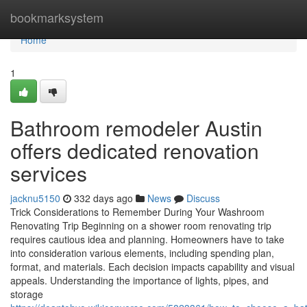
Home
bookmarksystem
Home
1
Bathroom remodeler Austin
offers dedicated renovation
services
jacknu5150
332 days ago
News
Discuss
Trick Considerations to Remember During Your Washroom
Renovating Trip Beginning on a shower room renovating trip
requires cautious idea and planning. Homeowners have to take
into consideration various elements, including spending plan,
format, and materials. Each decision impacts capability and visual
appeals. Understanding the importance of lights, pipes, and
storage