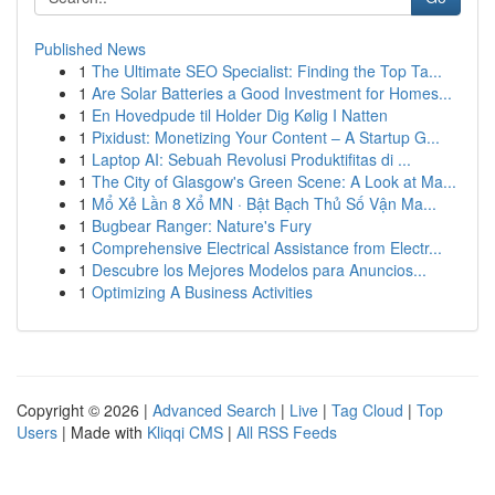
Published News
1
The Ultimate SEO Specialist: Finding the Top Ta...
1
Are Solar Batteries a Good Investment for Homes...
1
En Hovedpude til Holder Dig Kølig I Natten
1
Pixidust: Monetizing Your Content – A Startup G...
1
Laptop AI: Sebuah Revolusi Produktifitas di ...
1
The City of Glasgow's Green Scene: A Look at Ma...
1
Mổ Xẻ Lần 8 Xổ MN · Bật Bạch Thủ Số Vận Ma...
1
Bugbear Ranger: Nature's Fury
1
Comprehensive Electrical Assistance from Electr...
1
Descubre los Mejores Modelos para Anuncios...
1
Optimizing A Business Activities
Copyright © 2026 |
Advanced Search
|
Live
|
Tag Cloud
|
Top
Users
| Made with
Kliqqi CMS
|
All RSS Feeds