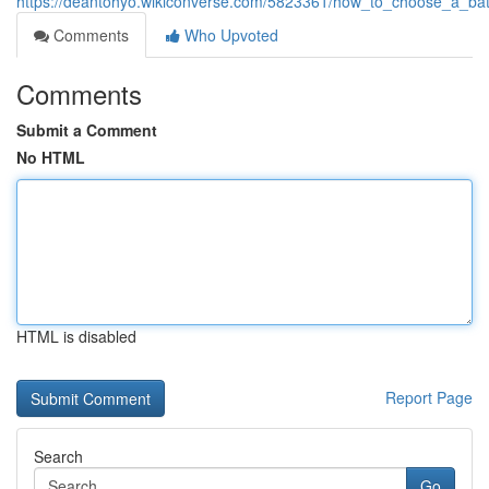
https://deantohyo.wikiconverse.com/5823361/how_to_choose_a_
Comments
Who Upvoted
Comments
Submit a Comment
No HTML
HTML is disabled
Report Page
Search
Go