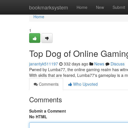
Home
bookmarksystem
Home
New
Submit
Home
1
Top Dog of Online Gamin
janantyk511197
332 days ago
News
Discuss
Pwned by Lumba77, the online gaming realm has witnes
With skills that are feared, Lumba77's gameplay is a m
Comments
Who Upvoted
Comments
Submit a Comment
No HTML