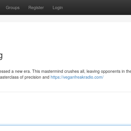
Groups
Register
Login
g
sed a new era. This mastermind crushes all, leaving opponents in the
asterclass of precision and
https://veganfreakradio.com/