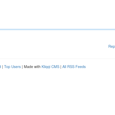
Rep
d
|
Top Users
| Made with
Kliqqi CMS
|
All RSS Feeds