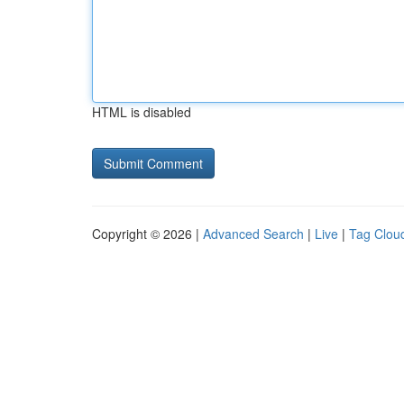
HTML is disabled
Copyright © 2026 |
Advanced Search
|
Live
|
Tag Clou