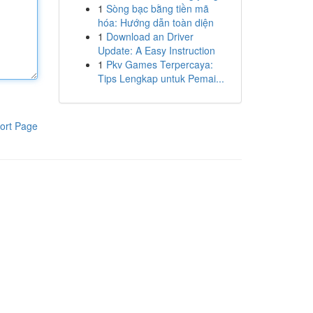
1
Sòng bạc bằng tiền mã
hóa: Hướng dẫn toàn diện
1
Download an Driver
Update: A Easy Instruction
1
Pkv Games Terpercaya:
Tips Lengkap untuk Pemai...
ort Page