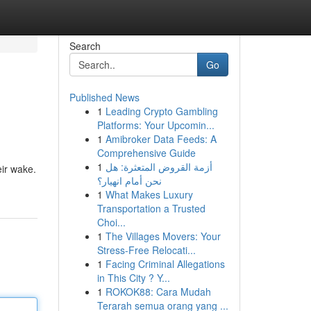
Search
Go
Published News
1
Leading Crypto Gambling
Platforms: Your Upcomin...
1
Amibroker Data Feeds: A
Comprehensive Guide
1
أزمة القروض المتعثرة: هل
ir wake.
نحن أمام انهيار؟
1
What Makes Luxury
Transportation a Trusted
Choi...
1
The Villages Movers: Your
Stress-Free Relocati...
1
Facing Criminal Allegations
in This City ? Y...
1
ROKOK88: Cara Mudah
Terarah semua orang yang ...