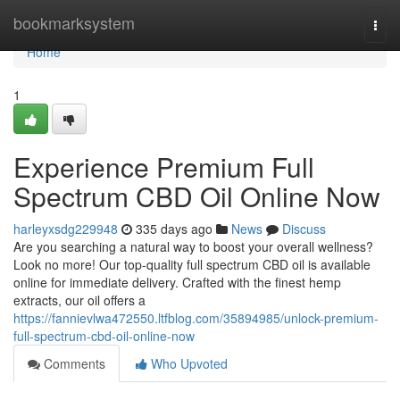
Home
bookmarksystem
Togg
navi
Home
1
Experience Premium Full
Spectrum CBD Oil Online Now
harleyxsdg229948
335 days ago
News
Discuss
Are you searching a natural way to boost your overall wellness?
Look no more! Our top-quality full spectrum CBD oil is available
online for immediate delivery. Crafted with the finest hemp
extracts, our oil offers a
https://fannievlwa472550.ltfblog.com/35894985/unlock-premium-
full-spectrum-cbd-oil-online-now
Comments
Who Upvoted