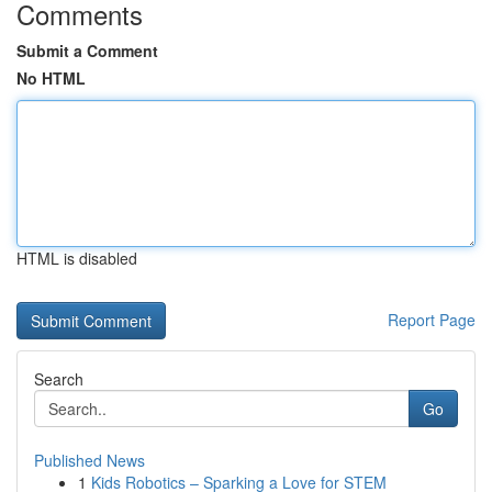
Comments
Submit a Comment
No HTML
HTML is disabled
Report Page
Search
Go
Published News
1
Kids Robotics – Sparking a Love for STEM