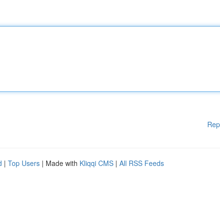
Rep
d
|
Top Users
| Made with
Kliqqi CMS
|
All RSS Feeds