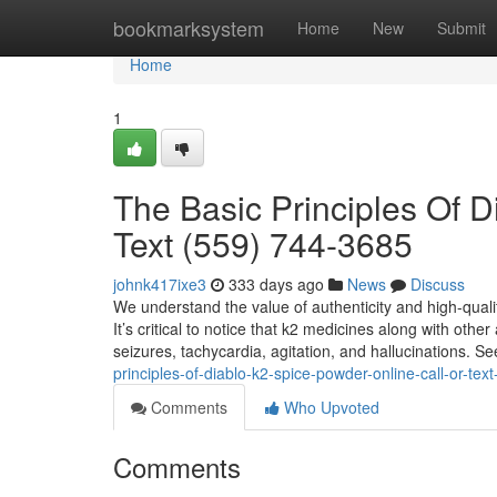
Home
bookmarksystem
Home
New
Submit
Home
1
The Basic Principles Of D
Text (559) 744-3685
johnk417ixe3
333 days ago
News
Discuss
We understand the value of authenticity and high-qualit
It’s critical to notice that k2 medicines along with oth
seizures, tachycardia, agitation, and hallucinations. 
principles-of-diablo-k2-spice-powder-online-call-or-te
Comments
Who Upvoted
Comments