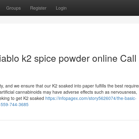
Groups
Register
Login
iablo k2 spice powder online Call
y, and we ensure that our K2 soaked into paper fulfills the best requir
er artificial cannabinoids may have adverse effects such as nervousness,
Seeking to get K2 soaked
https://infopagex.com/story5626074/the-basic-
xt-559-744-3685