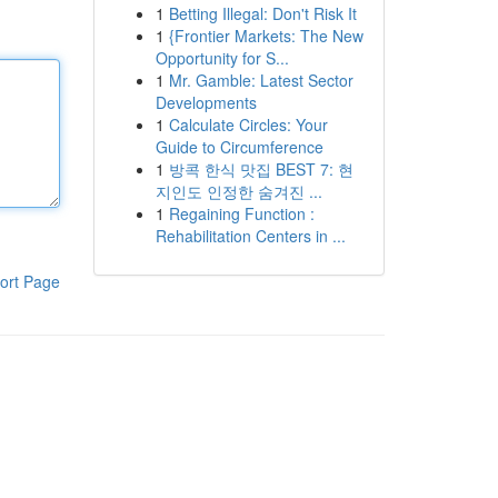
1
Betting Illegal: Don't Risk It
1
{Frontier Markets: The New
Opportunity for S...
1
Mr. Gamble: Latest Sector
Developments
1
Calculate Circles: Your
Guide to Circumference
1
방콕 한식 맛집 BEST 7: 현
지인도 인정한 숨겨진 ...
1
Regaining Function :
Rehabilitation Centers in ...
ort Page