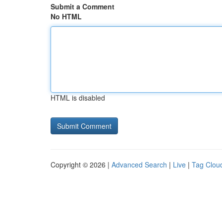
Submit a Comment
No HTML
HTML is disabled
Copyright © 2026 |
Advanced Search
|
Live
|
Tag Clou