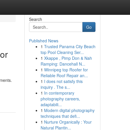
Search
Go
Published News
1
Trusted Panama City Beach
 or
top Pool Cleaning Ser...
1
Xkappe , Pimp Don & Nah
Ramping: Dancehall N...
1
Winnipeg top Roofer for
Reliable Roof Repair an...
ements.
1
I does not satisfy this
inquiry . The s...
1
In contemporary
photography careers,
adaptabili...
1
Modern digital photography
techniques that defi...
1
Nurture Organically : Your
Natural Plantin...