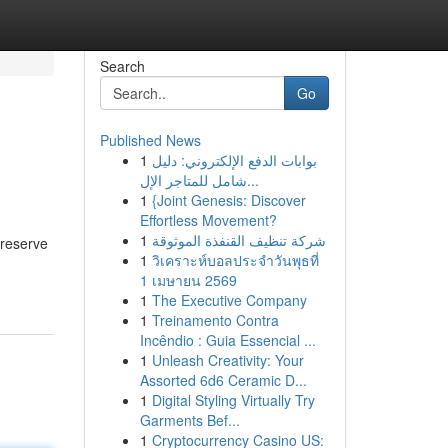
Search
Go
Published News
1
بوابات الدفع الإلكتروني: دليل
شامل للمتاجر الإل...
1
{Joint Genesis: Discover
Effortless Movement?
1
شركة تنظيف القنفذة الموثوقة
 reserve
1
วิเคราะห์บอลประจำวันพุธที่
1 เมษายน 2569
1
The Executive Company
1
Treinamento Contra
Incêndio : Guia Essencial ...
1
Unleash Creativity: Your
Assorted 6d6 Ceramic D...
1
Digital Styling Virtually Try
Garments Bef...
1
Cryptocurrency Casino US: