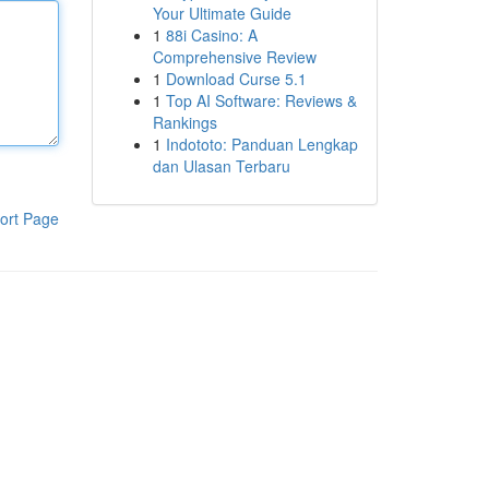
Your Ultimate Guide
1
88i Casino: A
Comprehensive Review
1
Download Curse 5.1
1
Top AI Software: Reviews &
Rankings
1
Indototo: Panduan Lengkap
dan Ulasan Terbaru
ort Page