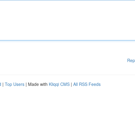
Rep
d
|
Top Users
| Made with
Kliqqi CMS
|
All RSS Feeds