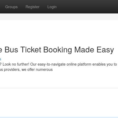
Groups
Register
Login
ne Bus Ticket Booking Made Easy
s
s? Look no further! Our easy-to-navigate online platform enables you to
bus providers, we offer numerous