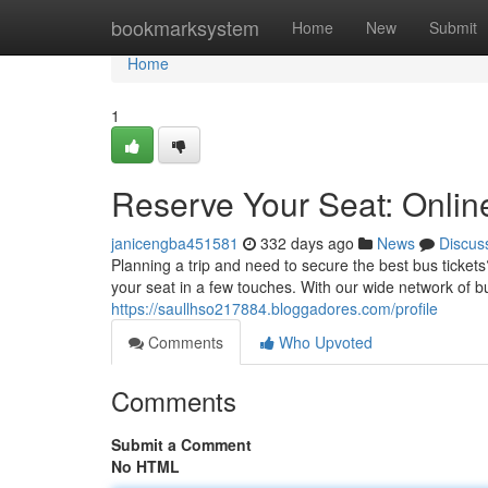
Home
bookmarksystem
Home
New
Submit
Home
1
Reserve Your Seat: Onli
janicengba451581
332 days ago
News
Discus
Planning a trip and need to secure the best bus ticket
your seat in a few touches. With our wide network of 
https://saullhso217884.bloggadores.com/profile
Comments
Who Upvoted
Comments
Submit a Comment
No HTML