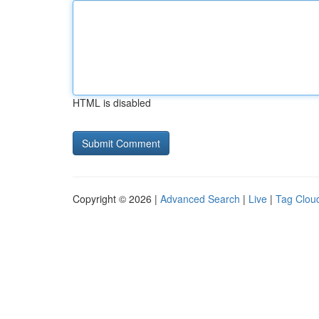
HTML is disabled
Copyright © 2026 |
Advanced Search
|
Live
|
Tag Clou