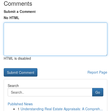
Comments
Submit a Comment
No HTML
HTML is disabled
Report Page
Search
Go
Published News
1
Understanding Real Estate Appraisals: A Compreh...