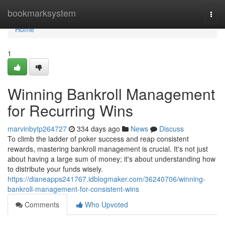
Home
bookmarksystem
Togg
navi
Home
1
Winning Bankroll Management
for Recurring Wins
marvinbytp264727
334 days ago
News
Discuss
To climb the ladder of poker success and reap consistent
rewards, mastering bankroll management is crucial. It's not just
about having a large sum of money; it's about understanding how
to distribute your funds wisely.
https://dianeapps241767.idblogmaker.com/36240706/winning-
bankroll-management-for-consistent-wins
Comments
Who Upvoted