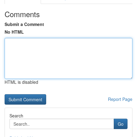
Comments
Submit a Comment
No HTML
HTML is disabled
Report Page
Search
Go