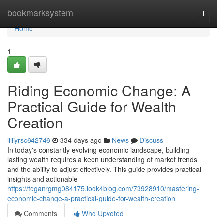
Home
bookmarksystem
Togg
navi
Home
1
Riding Economic Change: A
Practical Guide for Wealth
Creation
lilliyrsc642746
334 days ago
News
Discuss
In today's constantly evolving economic landscape, building
lasting wealth requires a keen understanding of market trends
and the ability to adjust effectively. This guide provides practical
insights and actionable
https://teganrgmg084175.look4blog.com/73928910/mastering-
economic-change-a-practical-guide-for-wealth-creation
Comments
Who Upvoted