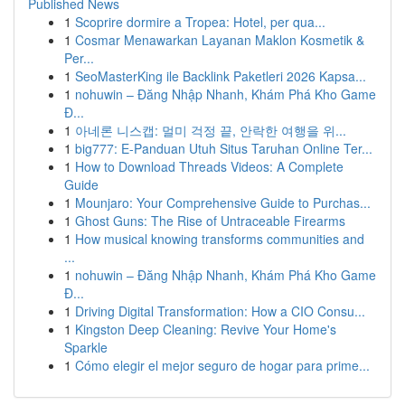
Published News
1
Scoprire dormire a Tropea: Hotel, per qua...
1
Cosmar Menawarkan Layanan Maklon Kosmetik &
Per...
1
SeoMasterKing ile Backlink Paketleri 2026 Kapsa...
1
nohuwin – Đăng Nhập Nhanh, Khám Phá Kho Game
Đ...
1
아네론 니스캡: 멀미 걱정 끝, 안락한 여행을 위...
1
big777: E-Panduan Utuh Situs Taruhan Online Ter...
1
How to Download Threads Videos: A Complete
Guide
1
Mounjaro: Your Comprehensive Guide to Purchas...
1
Ghost Guns: The Rise of Untraceable Firearms
1
How musical knowing transforms communities and
...
1
nohuwin – Đăng Nhập Nhanh, Khám Phá Kho Game
Đ...
1
Driving Digital Transformation: How a CIO Consu...
1
Kingston Deep Cleaning: Revive Your Home's
Sparkle
1
Cómo elegir el mejor seguro de hogar para prime...