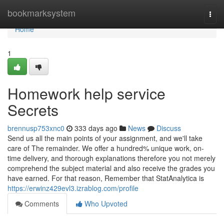
Home
bookmarksystem
Togg
navi
Home
1
Homework help service
Secrets
brennusp753xnc0
333 days ago
News
Discuss
Send us all the main points of your assignment, and we'll take
care of The remainder. We offer a hundred% unique work, on-
time delivery, and thorough explanations therefore you not merely
comprehend the subject material and also receive the grades you
have earned. For that reason, Remember that StatAnalytica is
https://erwinz429evl3.izrablog.com/profile
Comments
Who Upvoted