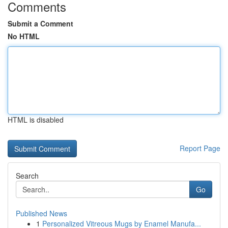
Comments
Submit a Comment
No HTML
HTML is disabled
Report Page
Search
Go
Published News
1
Personalized Vitreous Mugs by Enamel Manufa...