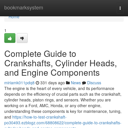
Home
bookmarksystem
Togg
navi
Home
1
Complete Guide to
Crankshafts, Cylinder Heads,
and Engine Components
miriamk011pdq8
331 days ago
News
Discuss
The engine is the heart of every vehicle, and its performance
depends on the efficiency of crucial parts such as the crankshaft,
cylinder heads, piston rings, and sensors. Whether you are
working on a Ford, AMC, Honda, or any other engine,
understanding these components is key for maintenance, tuning,
and
https://how-to-test-crankshaft-
po30493.ezblogz.com/68808622/complete-guide-to-crankshafts-