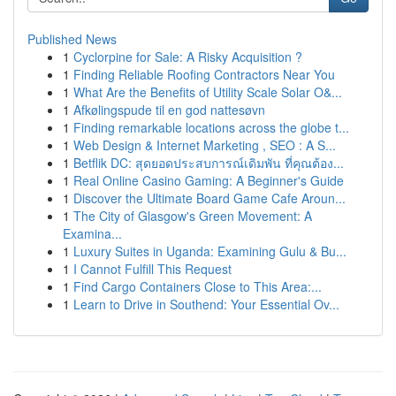
Published News
1
Cyclorpine for Sale: A Risky Acquisition ?
1
Finding Reliable Roofing Contractors Near You
1
What Are the Benefits of Utility Scale Solar O&...
1
Afkølingspude til en god nattesøvn
1
Finding remarkable locations across the globe t...
1
Web Design & Internet Marketing , SEO : A S...
1
Betflik DC: สุดยอดประสบการณ์เดิมพัน ที่คุณต้อง...
1
Real Online Casino Gaming: A Beginner's Guide
1
Discover the Ultimate Board Game Cafe Aroun...
1
The City of Glasgow's Green Movement: A
Examina...
1
Luxury Suites in Uganda: Examining Gulu & Bu...
1
I Cannot Fulfill This Request
1
Find Cargo Containers Close to This Area:...
1
Learn to Drive in Southend: Your Essential Ov...