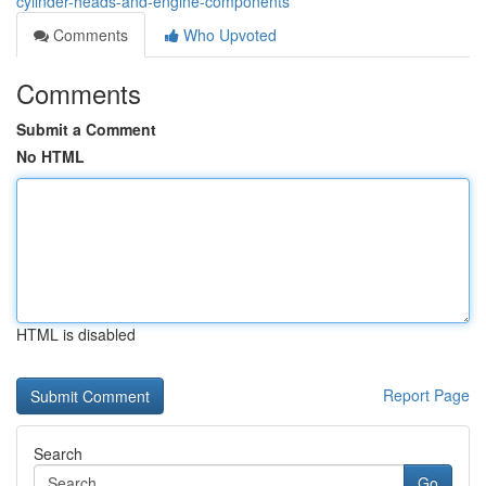
cylinder-heads-and-engine-components
Comments
Who Upvoted
Comments
Submit a Comment
No HTML
HTML is disabled
Report Page
Search
Go