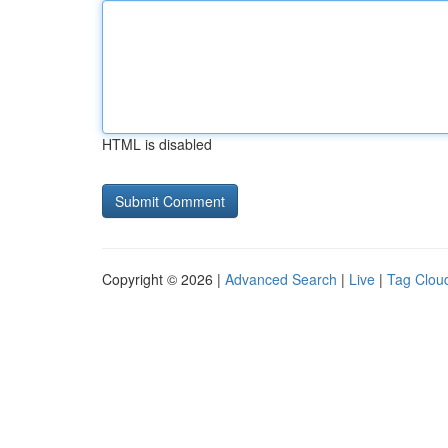
HTML is disabled
Copyright © 2026 |
Advanced Search
|
Live
|
Tag Clou