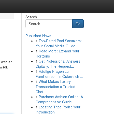
Search
Go
Published News
1
Top-Rated Pool Sanitizers:
Your Social Media Guide
1
Read More: Expand Your
Horizons
1
Get Professional Answers
 with an
Digitally: The Request...
owser.
1
Häufige Fragen zu
Familienrecht in Österreich ...
1
What Makes Luxury
Transportation a Trusted
Choi...
1
Purchase Ambien Online: A
Comprehensive Guide
1
Locating Tripe Pork : Your
Introduction