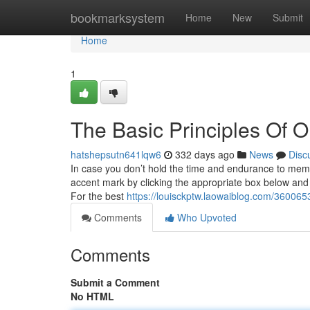
Home
bookmarksystem
Home
New
Submit
Home
1
The Basic Principles Of 
hatshepsutn641lqw6
332 days ago
News
Disc
In case you don’t hold the time and endurance to memor
accent mark by clicking the appropriate box below and a
For the best
https://louisckptw.laowaiblog.com/360065
Comments
Who Upvoted
Comments
Submit a Comment
No HTML