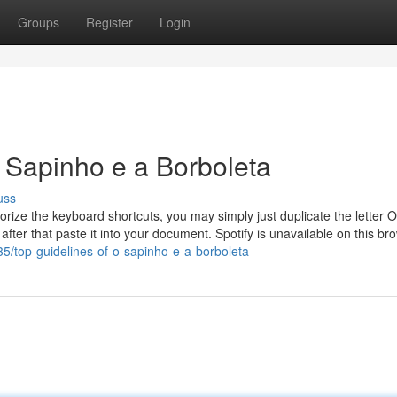
Groups
Register
Login
O Sapinho e a Borboleta
uss
ize the keyboard shortcuts, you may simply just duplicate the letter O
fter that paste it into your document. Spotify is unavailable on this br
35/top-guidelines-of-o-sapinho-e-a-borboleta