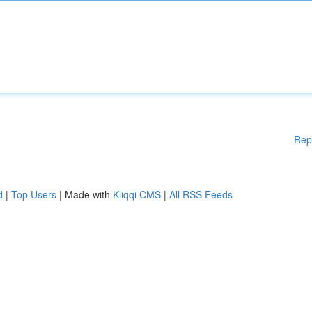
Rep
d
|
Top Users
| Made with
Kliqqi CMS
|
All RSS Feeds