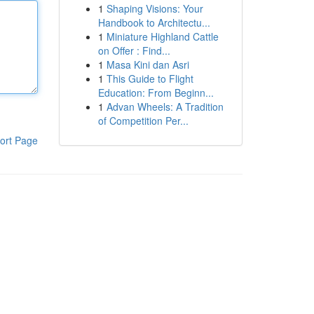
1
Shaping Visions: Your
Handbook to Architectu...
1
Miniature Highland Cattle
on Offer : Find...
1
Masa Kini dan Asri
1
This Guide to Flight
Education: From Beginn...
1
Advan Wheels: A Tradition
of Competition Per...
ort Page