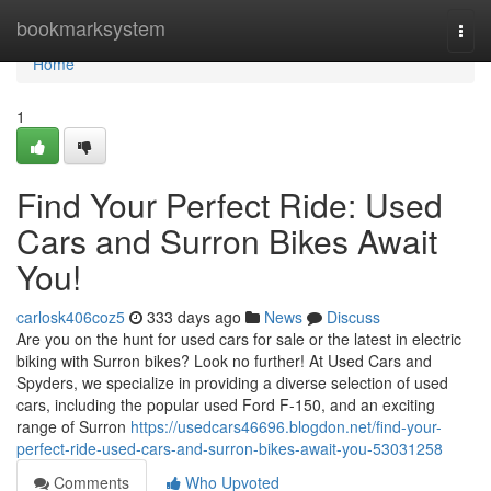
Home
bookmarksystem
Togg
navi
Home
1
Find Your Perfect Ride: Used
Cars and Surron Bikes Await
You!
carlosk406coz5
333 days ago
News
Discuss
Are you on the hunt for used cars for sale or the latest in electric
biking with Surron bikes? Look no further! At Used Cars and
Spyders, we specialize in providing a diverse selection of used
cars, including the popular used Ford F-150, and an exciting
range of Surron
https://usedcars46696.blogdon.net/find-your-
perfect-ride-used-cars-and-surron-bikes-await-you-53031258
Comments
Who Upvoted