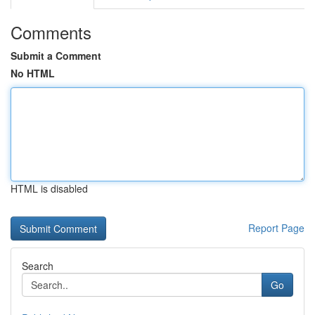
Comments
Submit a Comment
No HTML
HTML is disabled
Report Page
Search
Go