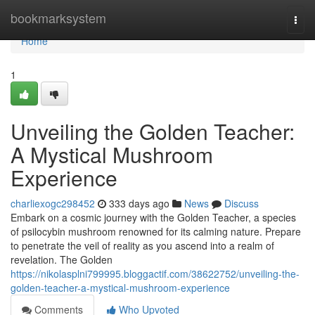
Home
bookmarksystem
Togg
navi
Home
1
Unveiling the Golden Teacher:
A Mystical Mushroom
Experience
charliexogc298452
333 days ago
News
Discuss
Embark on a cosmic journey with the Golden Teacher, a species
of psilocybin mushroom renowned for its calming nature. Prepare
to penetrate the veil of reality as you ascend into a realm of
revelation. The Golden
https://nikolasplni799995.bloggactif.com/38622752/unveiling-the-
golden-teacher-a-mystical-mushroom-experience
Comments
Who Upvoted