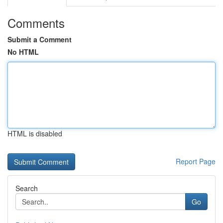
Comments
Submit a Comment
No HTML
HTML is disabled
Report Page
Search
Go