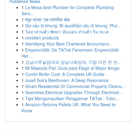
Published News
1
La Mesa best Plumber for Complete Plumbing
Serv...
1
मधुर मटका: एक पारंपरिक खेळ
1
Soi cầu lô khung: Bí quyếtSoi cầu lô khung: Phư...
1
วิลล่าส่วนตัว พัทยา: ดินแดน ส่วนตัว ริม ทะเล
1
covidien products
1
Identifying Your Best Chartered Accountanc...
1
Emperor268: De TikTok Fenomeen Emperor268:
Het ...
1
강남사무실임대와 강남사옥임대, 기업 이전 전 반...
1
Mi Mascota Fiel: Guía para Elegir al Mejor Amigo
1
Combi Boiler Cost: A Complete UK Guide
1
Josef Suk's Beethoven: A Deep Resonance
1
Smart Residential Or Commercial Property Cleanu...
1
Seamless Electrical Upgrades Through Electrical...
1
Tips Mengumpulkan Penggemar TikTok : Tutor...
1
Amazon Returns Pallets UK: What You Need to
Know