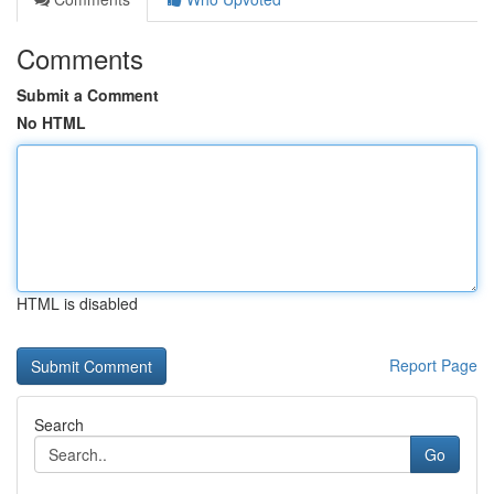
Comments
Submit a Comment
No HTML
HTML is disabled
Report Page
Search
Go