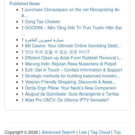
Published News
1
purchase Clonazepam on the net Recognizing An
A...
1
Dong Tao Chicken
1
GOOD88 – Nền Tảng Giải Trí Trực Tuyến Hiện Đại
...
1
سيارة ليموزين القاهرة
1
88i Casino: Your Ultimate Online Gambling Desti...
1
안산 치과 믿을 수 있는 곳은 어디?
1
Efficient Clean-up Arise From Rubbish Removal L...
1
Warung Indo: Kejutan Rasa Nusantara di Poipet
1
Eu9: Get in Touch – Contact Information & Support
1
Strategic methods for building balanced investm...
1
Veteran-Friendly Shopping: Discounts & Assis...
1
Derila Ergo Pillow: Your Neck's New Companion
1
Aluguel de Guindaste: Guia Abrangente e Tarifas
1
Atlas Pro ONTV: De Ultieme IPTV Sensatie?
Copyright © 2026 |
Advanced Search
|
Live
|
Tag Cloud
|
Top