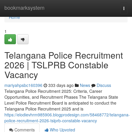
Home
bookmarksystem
Togg
navi
Home
1
Telangana Police Recruitment
2026 | TSLPRB Constable
Vacancy
mariyahpsbc160396
333 days ago
News
Discuss
Telangana Police Recruitment 2025: Criteria, Career
Opportunities, and Recruitment Phases The Telangana State
Level Police Recruitment Board is anticipated to conduct the
Telangana Police Recruitment 2025 and is
https://elodievhrm985906.blogprodesign.com/58468772/telangana-
police-recruitment-2026-tslprb-constable-vacancy
Comments
Who Upvoted