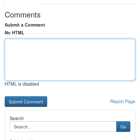
Comments
Submit a Comment
No HTML
HTML is disabled
Report Page
Search
Go