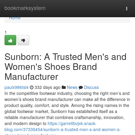
Home
bookmarksystem
Togg
navi
Home
1
Sunborn: A Trusted Men's and
Women's Shoes Brand
Manufacturer
paulx986tsl4
332 days ago
News
Discuss
In the competitive footwear industry, choosing the right men’s and
women’s shoes brand manufacturer can make all the difference in
product quality, comfort, and style. Among the rising names in the
global footwear market, Sunborn has established itself as a
reliable manufacturer that combines craftsmanship, innovation,
and modern design to
https://garrettbvjxk.snack-
blog.com/37339454/sunborn-a-trusted-men-s-and-women-s-