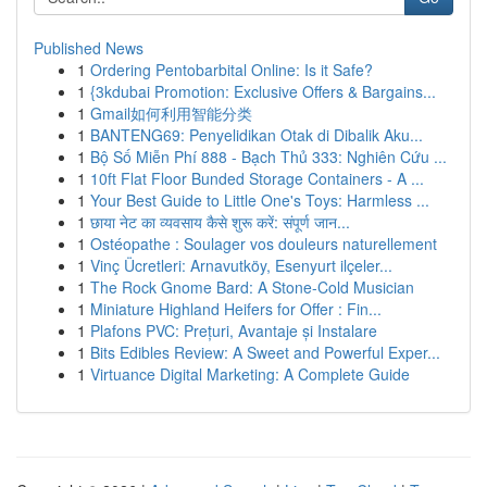
Published News
1
Ordering Pentobarbital Online: Is it Safe?
1
{3kdubai Promotion: Exclusive Offers & Bargains...
1
Gmail如何利用智能分类
1
BANTENG69: Penyelidikan Otak di Dibalik Aku...
1
Bộ Số Miễn Phí 888 - Bạch Thủ 333: Nghiên Cứu ...
1
10ft Flat Floor Bunded Storage Containers - A ...
1
Your Best Guide to Little One's Toys: Harmless ...
1
छाया नेट का व्यवसाय कैसे शुरू करें: संपूर्ण जान...
1
Ostéopathe : Soulager vos douleurs naturellement
1
Vinç Ücretleri: Arnavutköy, Esenyurt ilçeler...
1
The Rock Gnome Bard: A Stone-Cold Musician
1
Miniature Highland Heifers for Offer : Fin...
1
Plafons PVC: Prețuri, Avantaje și Instalare
1
Bits Edibles Review: A Sweet and Powerful Exper...
1
Virtuance Digital Marketing: A Complete Guide