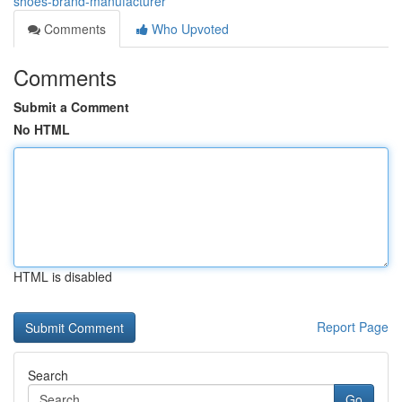
shoes-brand-manufacturer
Comments
Who Upvoted
Comments
Submit a Comment
No HTML
HTML is disabled
Report Page
Search
Go