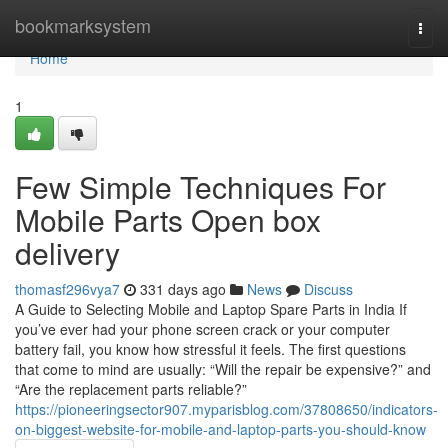
Home
bookmarksystem
Togg
navi
Home
1
Few Simple Techniques For
Mobile Parts Open box
delivery
thomasf296vya7
331 days ago
News
Discuss
A Guide to Selecting Mobile and Laptop Spare Parts in India If
you’ve ever had your phone screen crack or your computer
battery fail, you know how stressful it feels. The first questions
that come to mind are usually: “Will the repair be expensive?” and
“Are the replacement parts reliable?”
https://pioneeringsector907.myparisblog.com/37808650/indicators-
on-biggest-website-for-mobile-and-laptop-parts-you-should-know