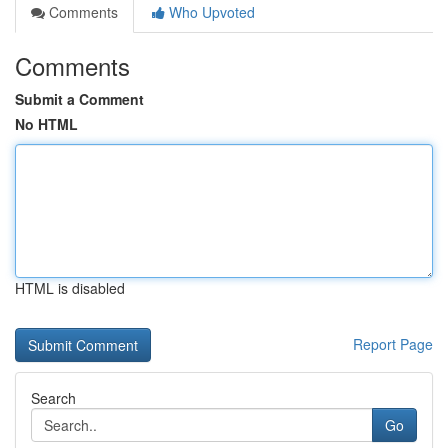
Comments
Who Upvoted
Comments
Submit a Comment
No HTML
HTML is disabled
Report Page
Search
Go