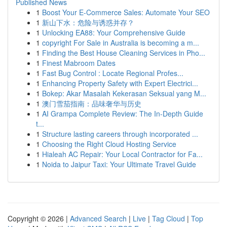
Published News
1
Boost Your E-Commerce Sales: Automate Your SEO
1
新山下水：危险与诱惑并存？
1
Unlocking EA88: Your Comprehensive Guide
1
copyright For Sale in Australia is becoming a m...
1
Finding the Best House Cleaning Services in Pho...
1
Finest Mabroom Dates
1
Fast Bug Control : Locate Regional Profes...
1
Enhancing Property Safety with Expert Electrici...
1
Bokep: Akar Masalah Kekerasan Seksual yang M...
1
澳门雪茄指南：品味奢华与历史
1
AI Grampa Complete Review: The In-Depth Guide
t...
1
Structure lasting careers through incorporated ...
1
Choosing the Right Cloud Hosting Service
1
Hialeah AC Repair: Your Local Contractor for Fa...
1
Noida to Jaipur Taxi: Your Ultimate Travel Guide
Copyright © 2026 |
Advanced Search
|
Live
|
Tag Cloud
|
Top