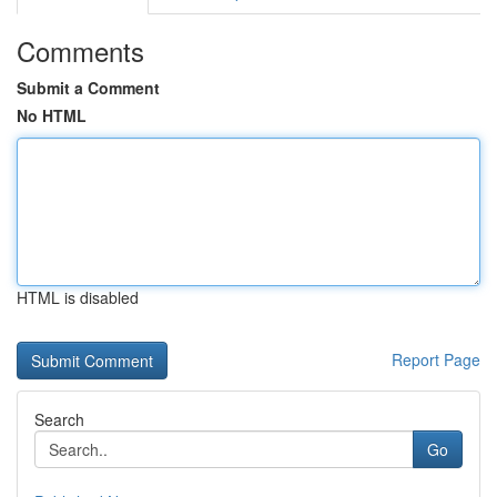
Comments
Submit a Comment
No HTML
HTML is disabled
Report Page
Search
Go