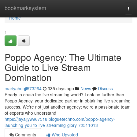
Home
bookmarksystem
Togg
navi
Home
1
Poppo Agency: The Ultimate
Guide to Live Stream
Domination
mariyahoqjl573264
335 days ago
News
Discuss
Ready to crush the live streaming world? Look no further than
Poppo Agency, your dedicated partner in obtaining live streaming
success. We're not just another agency; we're a passionate team
of experts who understand
https://jayaijyw967518.bloguetechno.com/poppo-agency-
launching-you-to-live-streaming-glory-72511013
Comments
Who Upvoted