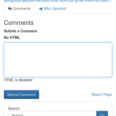
wordpress-website-services-build-optimize-grow-online-64168617
Comments
Who Upvoted
Comments
Submit a Comment
No HTML
HTML is disabled
Report Page
Search
Go