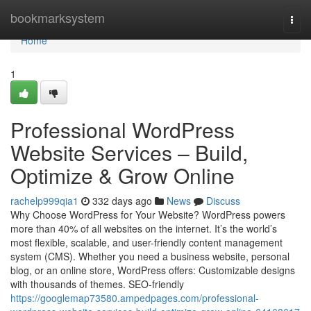
Home
bookmarksystem
Togg
navi
Home
1
Professional WordPress
Website Services – Build,
Optimize & Grow Online
rachelp999qia1
332 days ago
News
Discuss
Why Choose WordPress for Your Website? WordPress powers
more than 40% of all websites on the internet. It’s the world’s
most flexible, scalable, and user-friendly content management
system (CMS). Whether you need a business website, personal
blog, or an online store, WordPress offers: Customizable designs
with thousands of themes. SEO-friendly
https://googlemap73580.ampedpages.com/professional-