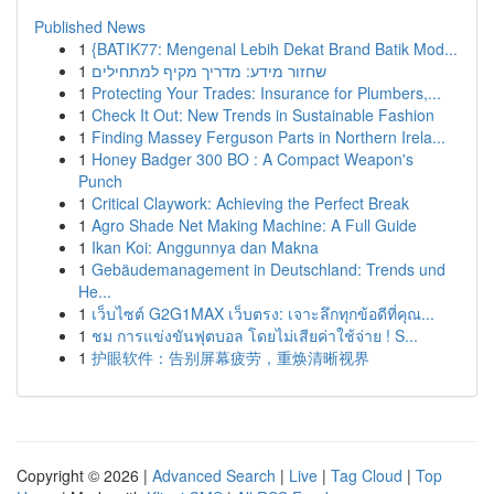
Published News
1
{BATIK77: Mengenal Lebih Dekat Brand Batik Mod...
1
שחזור מידע: מדריך מקיף למתחילים
1
Protecting Your Trades: Insurance for Plumbers,...
1
Check It Out: New Trends in Sustainable Fashion
1
Finding Massey Ferguson Parts in Northern Irela...
1
Honey Badger 300 BO : A Compact Weapon's
Punch
1
Critical Claywork: Achieving the Perfect Break
1
Agro Shade Net Making Machine: A Full Guide
1
Ikan Koi: Anggunnya dan Makna
1
Gebäudemanagement in Deutschland: Trends und
He...
1
เว็บไซต์ G2G1MAX เว็บตรง: เจาะลึกทุกข้อดีที่คุณ...
1
ชม การแข่งขันฟุตบอล โดยไม่เสียค่าใช้จ่าย ! S...
1
护眼软件：告别屏幕疲劳，重焕清晰视界
Copyright © 2026 |
Advanced Search
|
Live
|
Tag Cloud
|
Top