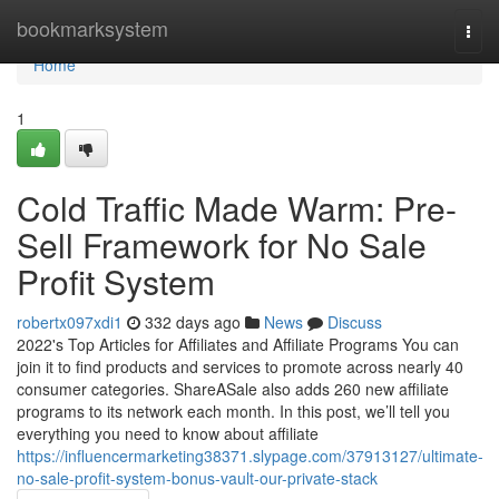
Home
bookmarksystem
Togg
navi
Home
1
Cold Traffic Made Warm: Pre-
Sell Framework for No Sale
Profit System
robertx097xdi1
332 days ago
News
Discuss
2022's Top Articles for Affiliates and Affiliate Programs You can
join it to find products and services to promote across nearly 40
consumer categories. ShareASale also adds 260 new affiliate
programs to its network each month. In this post, we’ll tell you
everything you need to know about affiliate
https://influencermarketing38371.slypage.com/37913127/ultimate-
no-sale-profit-system-bonus-vault-our-private-stack