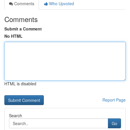
Comments
Who Upvoted
Comments
Submit a Comment
No HTML
HTML is disabled
Report Page
Search
Go