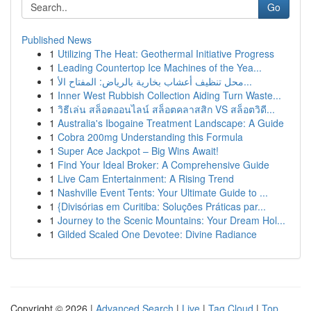
Go
Published News
1
Utilizing The Heat: Geothermal Initiative Progress
1
Leading Countertop Ice Machines of the Yea...
1
محل تنظيف أعشاب بخارية بالرياض: المفتاح الأ...
1
Inner West Rubbish Collection Aiding Turn Waste...
1
วิธีเล่น สล็อตออนไลน์ สล็อตคลาสสิก VS สล็อตวิดี...
1
Australia's Ibogaine Treatment Landscape: A Guide
1
Cobra 200mg Understanding this Formula
1
Super Ace Jackpot – Big Wins Await!
1
Find Your Ideal Broker: A Comprehensive Guide
1
Live Cam Entertainment: A Rising Trend
1
Nashville Event Tents: Your Ultimate Guide to ...
1
{Divisórias em Curitiba: Soluções Práticas par...
1
Journey to the Scenic Mountains: Your Dream Hol...
1
Gilded Scaled One Devotee: Divine Radiance
Copyright © 2026 |
Advanced Search
|
Live
|
Tag Cloud
|
Top