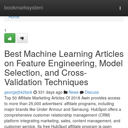
Home
bookmarksystem
Togg
navi
Home
1
Best Machine Learning Articles
on Feature Engineering, Model
Selection, and Cross-
Validation Techniques
georgej542lqv6
331 days ago
News
Discuss
Top 50 Affiliate Marketing Articles Of 2018 Awin provides access
to more than 25,000 advertisers’ affiliate programs, including
major brands like Under Armour and Samsung. HubSpot offers a
comprehensive customer relationship management (CRM)
platform integrating marketing, sales, content management, and
customer service. Its free HubSpot affiliate program is open