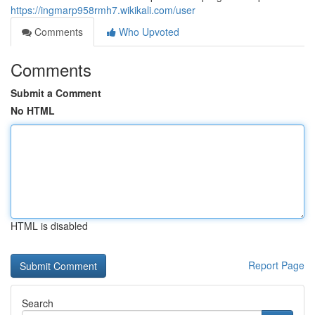
https://ingmarp958rmh7.wikikali.com/user
Comments
Who Upvoted
Comments
Submit a Comment
No HTML
HTML is disabled
Report Page
Search