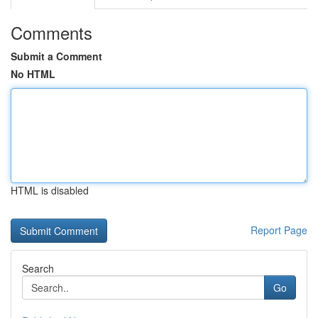
Comments
Submit a Comment
No HTML
HTML is disabled
Report Page
Search
Go