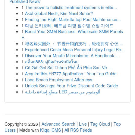
Published News
1
The move to holistic treatment systems in elite...
1
Akol Global Nedir, Kim Nasıl Sunar?
1
Finding the Right Marietta top Pool Maintenance...
1
다낭 돈키호테: 베트남 여행 필수템 쇼핑 가이드
1
Boost Your SMM Business: Wholesale SMM Panels
E...
1
域名购买国外 ： 节省开销的技巧 ，轻松拥有 心仪 ...
1
Experienced Costa Mesa Personal Injury Legal Re...
1
Discover Your Mouth Microbiome: A Handbook ...
1
สล็อต888: คู่มือสำหรับมือใหม่
1
Cô Gái Gọi Sài Thành Phố Ẩn Phía Sau Vẻ ...
1
Acquire this FB777 Application : Your Top Guide
1
Long Beach Employment Attorneys
1
Unlock Savings: Your Frive Discount Code Guide
1
مصنّع إضاءة داخلية LED ألومنيوم من بمصر
Copyright © 2026 |
Advanced Search
|
Live
|
Tag Cloud
|
Top
Users
| Made with
Kliqqi CMS
|
All RSS Feeds