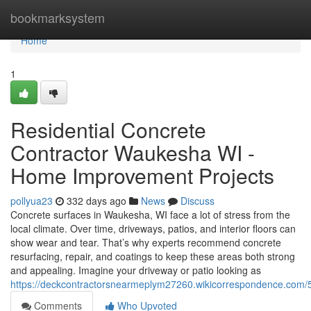
Home
bookmarksystem
Home
1
Residential Concrete
Contractor Waukesha WI -
Home Improvement Projects
pollyua23
332 days ago
News
Discuss
Concrete surfaces in Waukesha, WI face a lot of stress from the
local climate. Over time, driveways, patios, and interior floors can
show wear and tear. That’s why experts recommend concrete
resurfacing, repair, and coatings to keep these areas both strong
and appealing. Imagine your driveway or patio looking as
https://deckcontractorsnearmeplym27260.wikicorrespondence.com
Comments
Who Upvoted