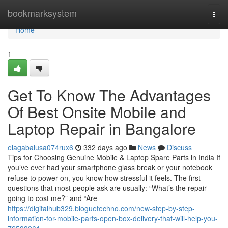
Home
bookmarksystem
Togg
navi
Home
1
Get To Know The Advantages
Of Best Onsite Mobile and
Laptop Repair in Bangalore
elagabalusa074rux6
332 days ago
News
Discuss
Tips for Choosing Genuine Mobile & Laptop Spare Parts in India If
you’ve ever had your smartphone glass break or your notebook
refuse to power on, you know how stressful it feels. The first
questions that most people ask are usually: “What’s the repair
going to cost me?” and “Are
https://digitalhub329.bloguetechno.com/new-step-by-step-
information-for-mobile-parts-open-box-delivery-that-will-help-you-