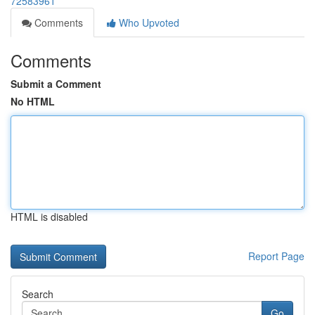
72583961
Comments
Who Upvoted
Comments
Submit a Comment
No HTML
HTML is disabled
Report Page
Search
Go