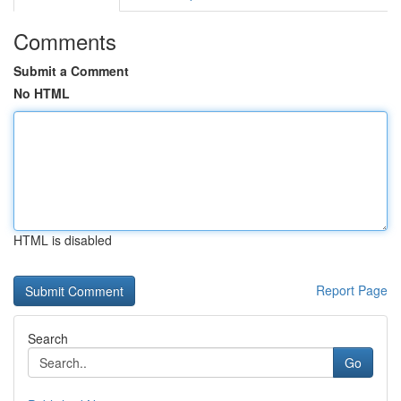
Comments
Submit a Comment
No HTML
HTML is disabled
Report Page
Search
Go