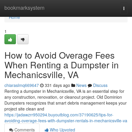
Home
bookmarksystem
Togg
navi
Home
1
How to Avoid Overage Fees
When Renting a Dumpster in
Mechanicsville, VA
chiaraslmq669647
331 days ago
News
Discuss
Renting a dumpster in Mechanicsville, VA is an essential step for
any construction, renovation, or cleanout project. Old Dominion
Dumpsters recognizes that smart debris management keeps your
project site clean and
https://jadawzrr950294.buyoutblog.com/37190625/tips-for-
avoiding-overage-fees-with-dumpster-rentals-in-mechanicsville-va
Comments
Who Upvoted