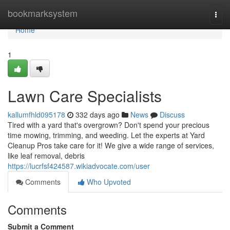
Home
bookmarksystem
Togg
navi
Home
1
Lawn Care Specialists
kallumfhld095178
332 days ago
News
Discuss
Tired with a yard that's overgrown? Don't spend your precious
time mowing, trimming, and weeding. Let the experts at Yard
Cleanup Pros take care for it! We give a wide range of services,
like leaf removal, debris
https://lucrfsf424587.wikiadvocate.com/user
Comments
Who Upvoted
Comments
Submit a Comment