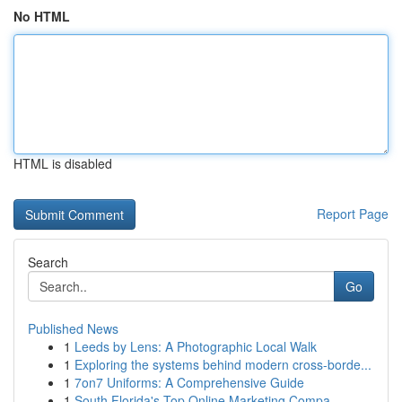
No HTML
HTML is disabled
Report Page
Search
Go
Published News
1
Leeds by Lens: A Photographic Local Walk
1
Exploring the systems behind modern cross-borde...
1
7on7 Uniforms: A Comprehensive Guide
1
South Florida's Top Online Marketing Compa...