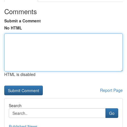
Comments
Submit a Comment
No HTML
HTML is disabled
Report Page
Search
Go
Published News