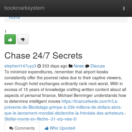
Home
bookmarksystem
Togg
navi
Home
1
Chase 24/7 Secrets
stephenl147uyz3
333 days ago
News
Discuss
To minimize expenditures, remember that airport kiosks
consistently offer the poorest rates due to their captive viewers,
even though hotel exchanges ordinarily rank next-worst. With in
excess of 15 years of knowledge crafting written content about all
aspects of personal finance, Michael Benninger understands how
to determine intelligent moves
https://financefeeds.com/fr/La-
prévente-de-Blockdags-grimpe-à-339-millions-de-dollars-alors-
que-le-lancement-mondial-déclenche-la-frénésie-des-acheteurs.-
Stellar-monte-en-flèche--31-xrp-vise-5/
Comments
Who Upvoted