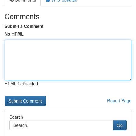
Comments
Submit a Comment
No HTML
HTML is disabled
Report Page
Search
Go