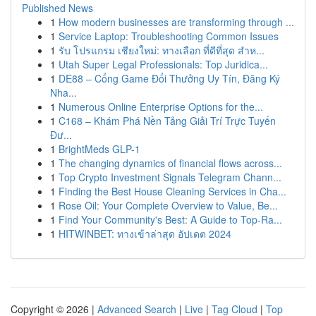
Published News
1
How modern businesses are transforming through ...
1
Service Laptop: Troubleshooting Common Issues
1
รับ โปรแกรม เชียงใหม่: ทางเลือก ที่ดีที่สุด สำห...
1
Utah Super Legal Professionals: Top Juridica...
1
DE88 – Cổng Game Đổi Thưởng Uy Tín, Đăng Ký
Nha...
1
Numerous Online Enterprise Options for the...
1
C168 – Khám Phá Nền Tảng Giải Trí Trực Tuyến
Đư...
1
BrightMeds GLP-1
1
The changing dynamics of financial flows across...
1
Top Crypto Investment Signals Telegram Chann...
1
Finding the Best House Cleaning Services in Cha...
1
Rose Oil: Your Complete Overview to Value, Be...
1
Find Your Community's Best: A Guide to Top-Ra...
1
HITWINBET: ทางเข้าล่าสุด อัปเดต 2024
Copyright © 2026 |
Advanced Search
|
Live
|
Tag Cloud
|
Top