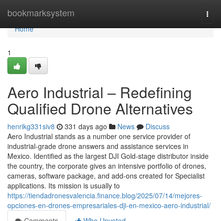
Home
bookmarksystem
Togg
navi
Home
1
Aero Industrial – Redefining
Qualified Drone Alternatives
henrikg331siv8
331 days ago
News
Discuss
Aero Industrial stands as a number one service provider of
industrial-grade drone answers and assistance services in
Mexico. Identified as the largest DJI Gold-stage distributor inside
the country, the corporate gives an intensive portfolio of drones,
cameras, software package, and add-ons created for Specialist
applications. Its mission is usually to
https://tiendadronesvalencia.finance.blog/2025/07/14/mejores-
opciones-en-drones-empresariales-dji-en-mexico-aero-industrial/
Comments
Who Upvoted