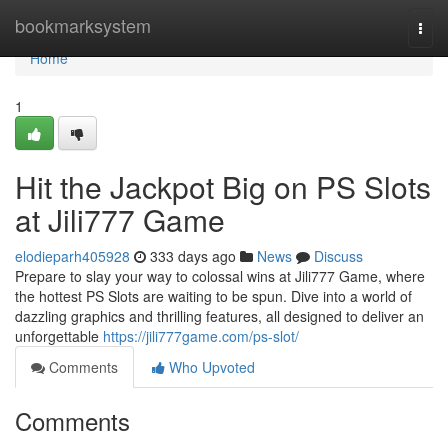
Home
bookmarksystem
Togg
navi
Home
1
Hit the Jackpot Big on PS Slots
at Jili777 Game
elodieparh405928
333 days ago
News
Discuss
Prepare to slay your way to colossal wins at Jili777 Game, where
the hottest PS Slots are waiting to be spun. Dive into a world of
dazzling graphics and thrilling features, all designed to deliver an
unforgettable
https://jili777game.com/ps-slot/
Comments
Who Upvoted
Comments