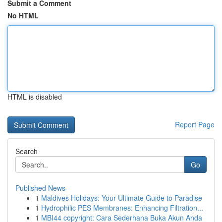
Submit a Comment
No HTML
HTML is disabled
Report Page
Search
Go
Published News
1
Maldives Holidays: Your Ultimate Guide to Paradise
1
Hydrophilic PES Membranes: Enhancing Filtration...
1
MBI44 copyright: Cara Sederhana Buka Akun Anda