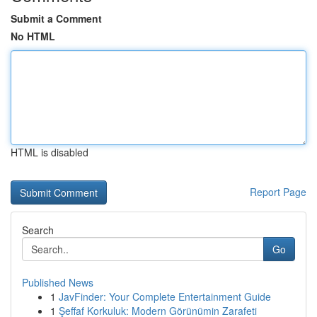
Submit a Comment
No HTML
HTML is disabled
Report Page
Search
Go
Published News
1
JavFinder: Your Complete Entertainment Guide
1
Şeffaf Korkuluk: Modern Görünümin Zarafeti