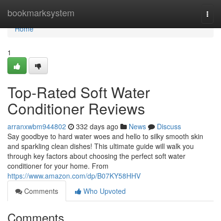
Home
bookmarksystem
Togg
navi
Home
1
Top-Rated Soft Water
Conditioner Reviews
arranxwbm944802
332 days ago
News
Discuss
Say goodbye to hard water woes and hello to silky smooth skin
and sparkling clean dishes! This ultimate guide will walk you
through key factors about choosing the perfect soft water
conditioner for your home. From
https://www.amazon.com/dp/B07KY58HHV
Comments
Who Upvoted
Comments