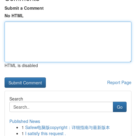
Submit a Comment
No HTML
HTML is disabled
Report Page
Search
Go
Published News
1
Safew电脑版copyright：详细指南与最新版本
1
I satisfy this request .