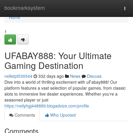
Home
bookmarksystem
Togg
navi
Home
1
UFABAY888: Your Ultimate
Gaming Destination
nelletpt530544
332 days ago
News
Discuss
Dive into a world of thrilling excitement with uFabay888! Our
platform features a vast selection of popular games, from classic
slots to immersive live dealer experiences. Whether you're a
seasoned player or just
https://neilyhgj448889.blogadvize.com/profile
Comments
Who Upvoted
Comments